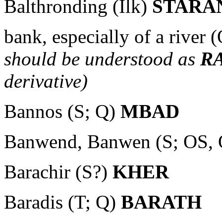
Balthronding (Ilk)
STARA
bank, especially of a river 
should be understood as
R
derivative)
Bannos (S; Q)
MBAD
Banwend, Banwen (S; OS,
Barachir (S?)
KHER
Baradis (T; Q)
BARATH