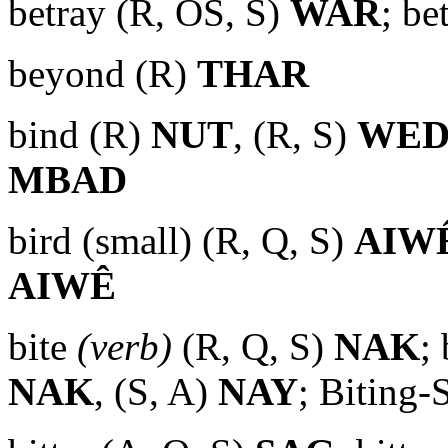
betray (R, OS, S)
WAR
; be
beyond (R)
THAR
bind (R)
NUT
, (R, S)
WE
MBAD
bird (small) (R, Q, S)
AIW
AIWÊ
bite
(verb)
(R, Q, S)
NAK
; 
NAK
, (S, A)
NAY
; Biting