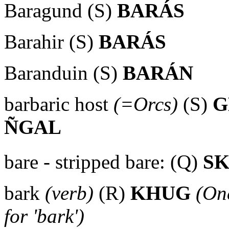
Baragund (S)
BARÁS
Barahir (S)
BARÁS
Baranduin (S)
BARÁN
barbaric host
(=Orcs)
(S)
G
ÑGAL
bare - stripped bare: (Q)
S
bark
(verb)
(R)
KHUG
(One
for 'bark')