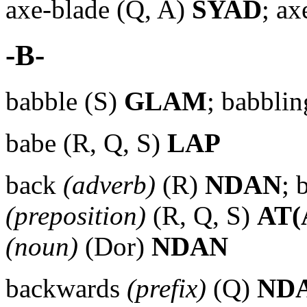
axe-blade (Q, A)
SYAD
; ax
-B-
babble (S)
GLAM
; babbli
babe (R, Q, S)
LAP
back
(adverb)
(R)
NDAN
; 
(preposition)
(R, Q, S)
AT(
(noun)
(Dor)
NDAN
backwards
(prefix)
(Q)
ND