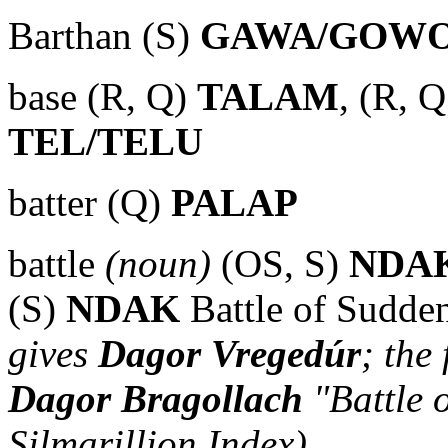
Barthan (S)
GAWA/GOW
base (R, Q)
TALAM
, (R, 
TEL/TELU
batter (Q)
PALAP
battle
(noun)
(OS, S)
NDA
(S)
NDAK
Battle of Sudde
gives
Dagor Vregedúr
; the
Dagor Bragollach
"Battle 
Silmarillion Index)