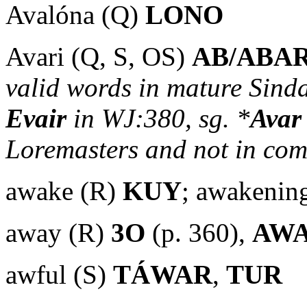
Avalóna (Q)
LONO
Avari (Q, S, OS)
AB/ABA
valid words in mature Sindar
Evair
in WJ:380, sg. *
Avar
Loremasters and not in co
awake (R)
KUY
; awakenin
away (R)
3O
(p. 360),
AW
awful (S)
TÁWAR
,
TUR