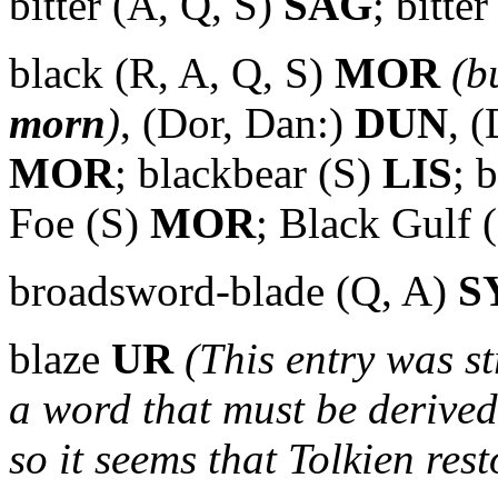
bitter (A, Q, S)
SAG
; bitte
black (R, A, Q, S)
MOR
(b
morn
)
,
(Dor, Dan:)
DUN
, 
MOR
; blackbear (S)
LIS
; 
Foe (S)
MOR
; Black Gulf 
broadsword-blade (Q, A)
S
blaze
UR
(This entry was st
a word that must be derived
so it seems that Tolkien rest