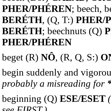
PHER/PHÉREN
; beech, b
BERÉTH
, (Q, T:)
PHER/
BERÉTH
; beechnuts (Q)
P
PHER/PHÉREN
beget (R)
NÔ
, (R, Q, S:)
O
begin suddenly and vigorou
probably a misreading for
beginning (Q)
ESE/ESET
see FIRST.)