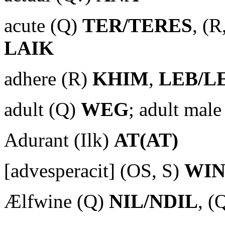
acute (Q)
TER/TERES
, (R
LAIK
adhere (R)
KHIM
,
LEB/L
adult (Q)
WEG
; adult mal
Adurant (Ilk)
AT(AT)
[advesperacit] (OS, S)
WIN
Ælfwine (Q)
NIL/NDIL
, (