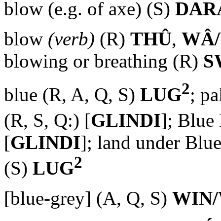
blow (e.g. of axe) (S)
DAR
blow
(verb)
(R)
THÛ
,
WÂ
blowing or breathing (R)
S
2
blue (R, A, Q, S)
LUG
; p
(R, S, Q:) [
GLINDI
]; Blue
[
GLINDI
]; land under Bl
2
(S)
LUG
[blue-grey] (A, Q, S)
WIN