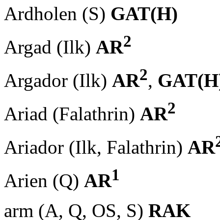
Ardholen (S)
GAT(H)
2
Argad (Ilk)
AR
2
Argador (Ilk)
AR
,
GAT(H
2
Ariad (Falathrin)
AR
Ariador (Ilk, Falathrin)
AR
1
Arien (Q)
AR
arm (A, Q, OS, S)
RAK