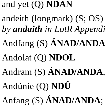
and yet (Q)
NDAN
andeith (longmark) (S; OS
by
andaith
in LotR Appendi
Andfang (S)
ÁNAD/AND
Andolat (Q)
NDOL
Andram (S)
ÁNAD/ANDA
Andúnie (Q)
NDÛ
Anfang (S)
ÁNAD/ANDA
;