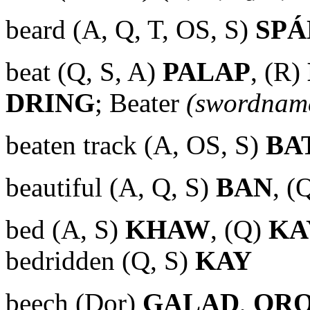
beard (A, Q, T, OS, S)
SP
beat (Q, S, A)
PALAP
, (R)
DRING
; Beater
(swordnam
beaten track (A, OS, S)
BA
beautiful (A, Q, S)
BAN
, (
bed (A, S)
KHAW
, (Q)
KA
bedridden (Q, S)
KAY
beech (Dor)
GALAD
,
OR