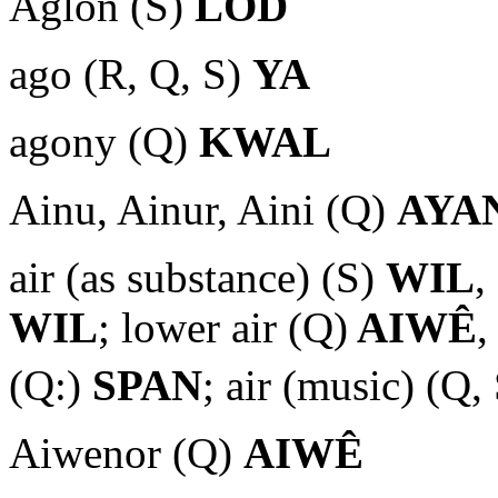
Aglon (S)
LOD
ago (R, Q, S)
YA
agony (Q)
KWAL
Ainu, Ainur, Aini (Q)
AYA
air (as substance) (S)
WIL
,
WIL
; lower air (Q)
AIWÊ
,
(Q:)
SPAN
; air (music) (Q,
Aiwenor (Q)
AIWÊ