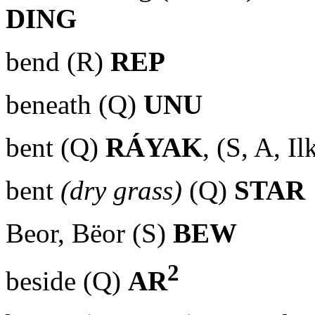
DING
bend (R)
REP
beneath (Q)
UNU
bent (Q)
RÁYAK
, (S, A, I
bent
(dry grass)
(Q)
STAR
Beor, Bëor (S)
BEW
2
beside (Q)
AR