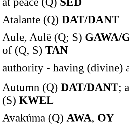
at peace (Q)
SED
Atalante (Q)
DAT/DANT
Aule, Aulë (Q; S)
GAWA/
of (Q, S)
TAN
authority - having (divine)
Autumn (Q)
DAT/DANT
; 
(S)
KWEL
Avakúma (Q)
AWA
,
OY