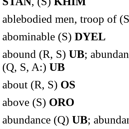
STAN
, (S)
KHIM
ablebodied men, troop of (
abominable (S)
DYEL
abound (R, S)
UB
; abunda
(Q, S, A:)
UB
about (R, S)
OS
above (S)
ORO
abundance (Q)
UB
; abunda