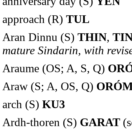
anniversary day (S)
YEN
approach (R)
TUL
Aran Dinnu (S)
THIN
,
TI
mature Sindarin, with revise
Araume (OS; A, S, Q)
OR
Araw (S; A, OS, Q)
ORÓ
arch (S)
KU3
Ardh-thoren (S)
GARAT
(