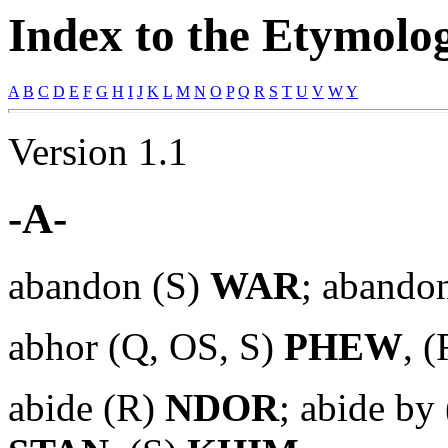
Index to the Etymologi
A
B
C
D
E
F
G
H
I
J
K
L
M
N
O
P
Q
R
S
T
U
V
W
Y
Version 1.1
-A-
abandon (S)
WAR
; abando
abhor (Q, OS, S)
PHEW
, 
abide (R)
NDOR
; abide by