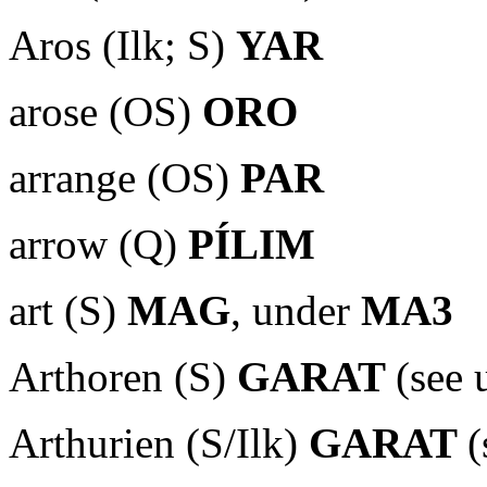
Aros (Ilk; S)
YAR
arose (OS)
ORO
arrange (OS)
PAR
arrow (Q)
PÍLIM
art (S)
MAG
, under
MA3
Arthoren (S)
GARAT
(see
Arthurien (S/Ilk)
GARAT
(