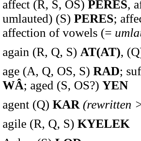
affect (R, S, OS)
PERES
, 
umlauted) (S)
PERES
; aff
affection of vowels (=
umla
again (R, Q, S)
AT(AT)
, (Q
age (A, Q, OS, S)
RAD
; su
WÂ
; aged (S, OS?)
YEN
agent (Q)
KAR
(rewritten 
agile (R, Q, S)
KYELEK