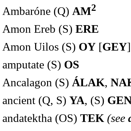
2
Ambaróne (Q)
AM
Amon Ereb (S)
ERE
Amon Uilos (S)
OY
[
GEY
]
amputate (S)
OS
Ancalagon (S)
ÁLAK
,
NA
ancient (Q, S)
YA
, (S)
GE
andatektha (OS)
TEK
(see