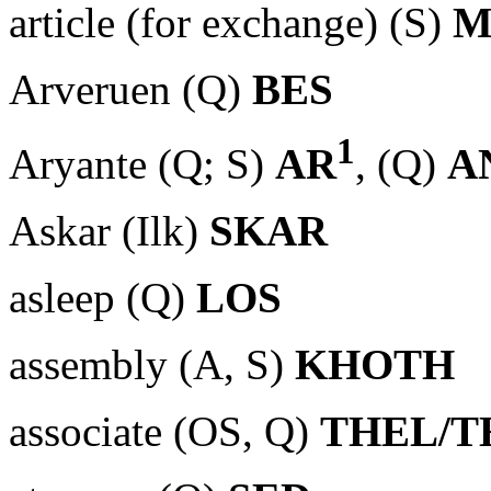
article (for exchange) (S)
M
Arveruen (Q)
BES
1
Aryante (Q; S)
AR
, (Q)
A
Askar (Ilk)
SKAR
asleep (Q)
LOS
assembly (A, S)
KHOTH
associate (OS, Q)
THEL/T