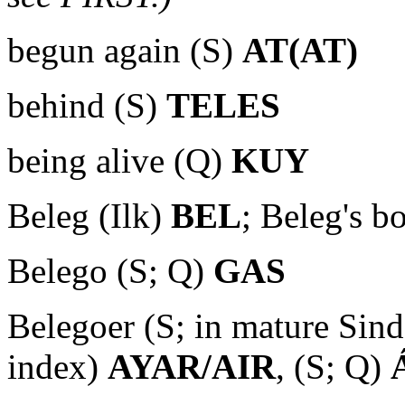
begun again (S)
AT(AT)
behind (S)
TELES
being alive (Q)
KUY
Beleg (Ilk)
BEL
; Beleg's b
Belego (S; Q)
GAS
Belegoer (S; in mature Sin
index)
AYAR/AIR
, (S; Q)