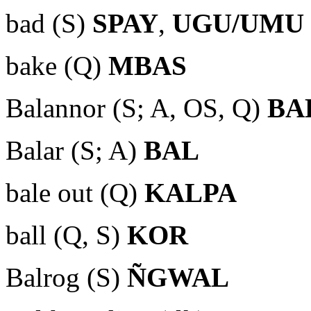
bad (S)
SPAY
,
UGU/UMU
bake (Q)
MBAS
Balannor (S; A, OS, Q)
BA
Balar (S; A)
BAL
bale out (Q)
KALPA
ball (Q, S)
KOR
Balrog (S)
ÑGWAL