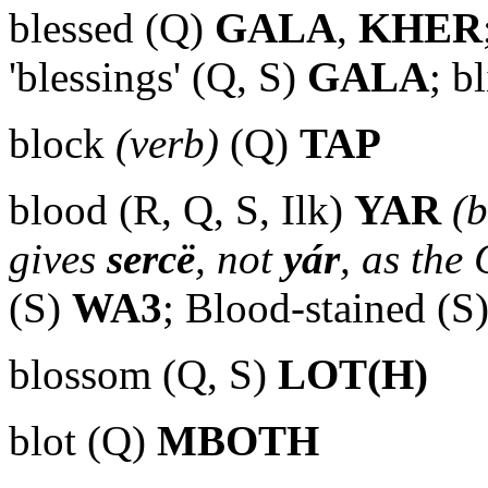
blessed (Q)
GALA
,
KHER
'blessings' (Q, S)
GALA
; b
block
(verb)
(Q)
TAP
blood (R, Q, S, Ilk)
YAR
(b
gives
sercë
, not
yár
, as the
(S)
WA3
; Blood-stained (S
blossom (Q, S)
LOT(H)
blot (Q)
MBOTH