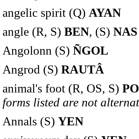
angelic spirit (Q)
AYAN
angle (R, S)
BEN
, (S)
NAS
Angolonn (S)
ÑGOL
Angrod (S)
RAUTÂ
animal's foot (R, OS, S)
P
forms listed are not alternat
Annals (S)
YEN