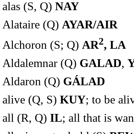
alas (S, Q)
NAY
Alataire (Q)
AYAR/AIR
2
Alchoron (S; Q)
AR
, LA
Aldalemnar (Q)
GALAD
,
Aldaron (Q)
GÁLAD
alive (Q, S)
KUY
; to be al
all (R, Q)
IL
; all that is w