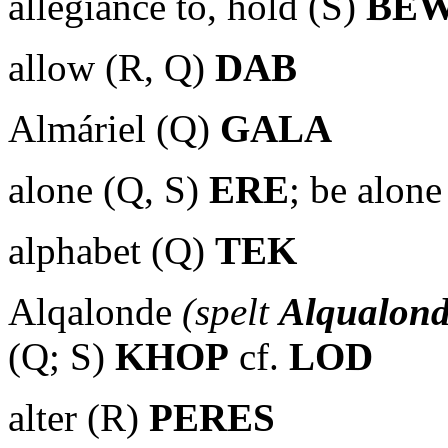
allegiance to, hold (S)
BE
allow (R, Q)
DAB
Almáriel (Q)
GALA
alone (Q, S)
ERE
; be alone
alphabet (Q)
TEK
Alqalonde
(spelt
Alqualon
(Q; S)
KHOP
cf.
LOD
alter (R)
PERES