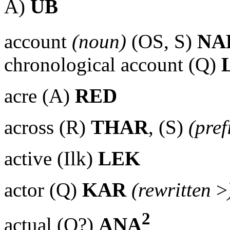
A)
UB
account
(noun)
(OS, S)
NA
chronological account (Q)
acre (A)
RED
across (R)
THAR
, (S)
(pref
active (Ilk)
LEK
actor (Q)
KAR
(rewritten
>
2
actual (Q?)
ANA