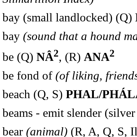
bay (small landlocked) (Q)
bay
(sound that a hound ma
2
2
be (Q)
NÂ
, (R)
ANA
be fond of
(of liking, friend
beach (Q, S)
PHAL/PHÁL
beams - emit slender (silve
bear
(animal)
(R, A, Q, S, I