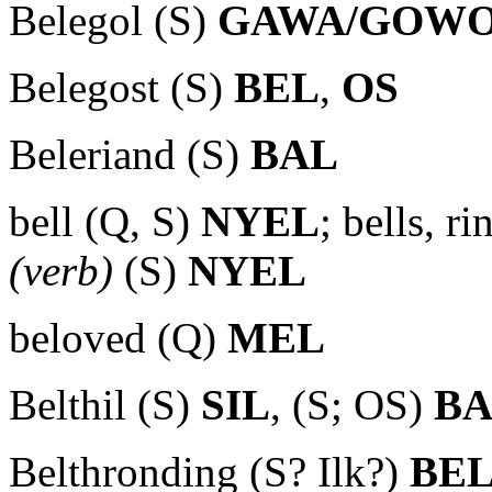
Belegol (S)
GAWA/GOW
Belegost (S)
BEL
,
OS
Beleriand (S)
BAL
bell (Q, S)
NYEL
; bells, r
(verb)
(S)
NYEL
beloved (Q)
MEL
Belthil (S)
SIL
, (S; OS)
B
Belthronding (S? Ilk?)
BE