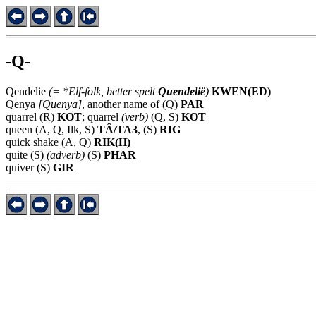
-Q-
Qendelie
(= *Elf-folk, better spelt
Quendelië
)
KWEN(ED)
Qenya
[Quenya]
, another name of
(Q)
PAR
quarrel (R)
KOT
; quarrel
(verb)
(Q, S)
KOT
queen (A, Q, Ilk, S)
TÂ/TA3
, (S)
RIG
quick shake (A, Q)
RIK(H)
quite (S)
(adverb)
(S)
PHAR
quiver (S)
GIR