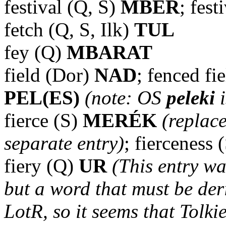
festival (Q, S)
MBER
; fest
fetch (Q, S, Ilk)
TUL
fey (Q)
MBARAT
field (Dor)
NAD
; fenced fi
PEL(ES)
(note: OS
peleki
i
fierce (S)
MERÉK
(replac
separate entry)
; fierceness 
fiery (Q)
UR
(This entry wa
but a word that must be der
LotR, so it seems that Tolkie