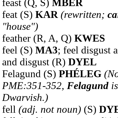
feast (Q, S)
MBER
feat (S)
KAR
(rewritten;
ca
"house")
feather (R, A, Q)
KWES
feel (S)
MA3
; feel disgust 
and disgust (R)
DYEL
Felagund (S)
PHÉLEG
(No
PME:351-352,
Felagund
i
Dwarvish.)
fell
(adj. not noun)
(S)
DY