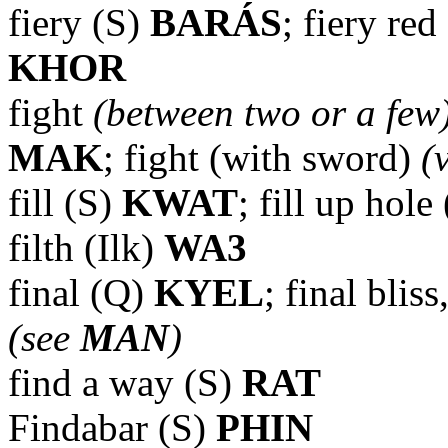
fiery (S)
BARÁS
; fiery re
KHOR
fight
(between two or a few
MAK
; fight (with sword)
(
fill (S)
KWAT
; fill up hole
filth (Ilk)
WA3
final (Q)
KYEL
; final blis
(see
MAN
)
find a way (S)
RAT
Findabar (S)
PHIN