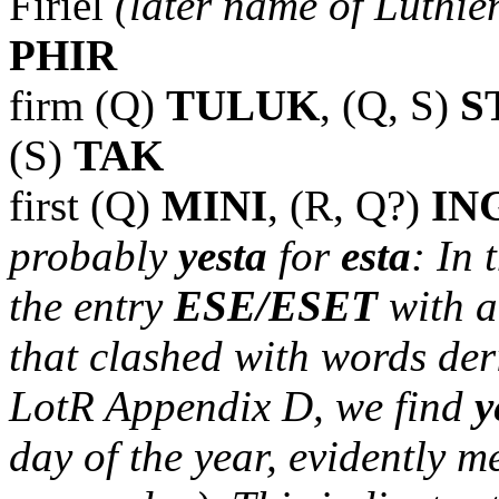
Firiel
(later name of Lúthie
PHIR
firm (Q)
TULUK
, (Q, S)
S
(S)
TAK
first (Q)
MINI
, (R, Q?)
IN
probably
yesta
for
esta
: In
the entry
ESE/ESET
with a
that clashed with words de
LotR Appendix D, we find
y
day of the year, evidently m