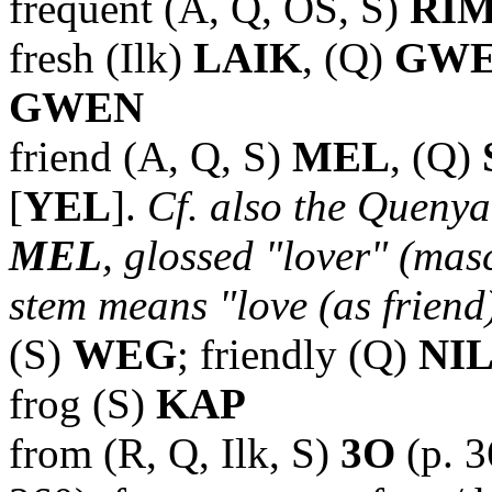
frequent (A, Q, OS, S)
RI
fresh (Ilk)
LAIK
, (Q)
GW
GWEN
friend (A, Q, S)
MEL
, (Q)
[
YEL
].
Cf. also the Queny
MEL
, glossed "lover" (masc
stem means "love (as friend
(S)
WEG
; friendly (Q)
NIL
frog (S)
KAP
from (R, Q, Ilk, S)
3O
(p. 