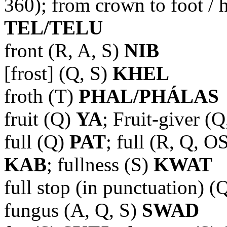
360); from crown to foot / 
TEL/TELU
front (R, A, S)
NIB
[frost] (Q, S)
KHEL
froth (T)
PHAL/PHÁLAS
fruit (Q)
YA
; Fruit-giver (
full (Q)
PAT
; full (R, Q, O
KAB
; fullness (S)
KWAT
full stop (in punctuation) (
fungus (A, Q, S)
SWAD