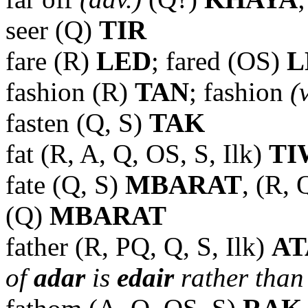
seer (Q)
TIR
fare (R)
LED
; fared (OS)
L
fashion (R)
TAN
; fashion
(
fasten (Q, S)
TAK
fat (R, A, Q, OS, S, Ilk)
TI
fate (Q, S)
MBARAT
, (R, 
(Q)
MBARAT
father (R, PQ, Q, S, Ilk)
A
of
adar
is
edair
rather than