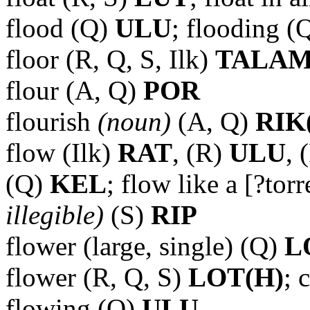
flood (Q)
ULU
; flooding (
floor (R, Q, S, Ilk)
TALA
flour (A, Q)
POR
flourish
(noun)
(A, Q)
RIK
flow (Ilk)
RAT
, (R)
ULU
, 
(Q)
KEL
; flow like a [?tor
illegible)
(S)
RIP
flower (large, single) (Q)
L
flower (R, Q, S)
LOT(H)
; 
flowing (Q)
ULU