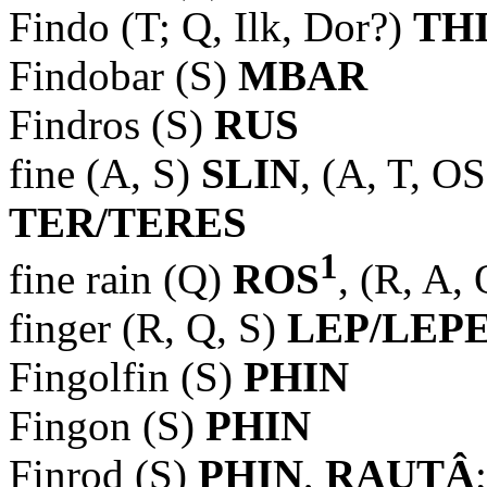
Findo (T; Q, Ilk, Dor?)
TH
Findobar (S)
MBAR
Findros (S)
RUS
fine (A, S)
SLIN
, (A, T, O
TER/TERES
1
fine rain (Q)
ROS
, (R, A,
finger (R, Q, S)
LEP/LEP
Fingolfin (S)
PHIN
Fingon (S)
PHIN
Finrod (S)
PHIN
,
RAUTÂ