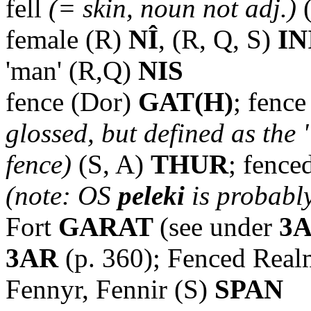
fell
(= skin, noun not adj.)
(
female (R)
NÎ
, (R, Q, S)
IN
'man' (R,Q)
NIS
fence (Dor)
GAT(H)
; fenc
glossed, but defined as the 
fence)
(S, A)
THUR
; fence
(note: OS
peleki
is probably
Fort
GARAT
(see under
3
3AR
(p. 360); Fenced Real
Fennyr, Fennir (S)
SPAN