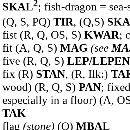
2
SKAL
; fish-dragon = sea-
(Q, S, PQ)
TIR
, (Q,S)
SK
fist (R, Q, OS, S)
KWAR
; 
fit (A, Q, S)
MAG
(see
MA
five (R, Q, S)
LEP/LEPEN
fix (R)
STAN
, (R, Ilk:)
TA
wood) (R, Q, S)
PAN
; fixe
especially in a floor) (A, O
TAK
flag
(stone)
(Q)
MBAL