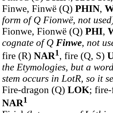
Finwe, Finwë (Q)
PHIN
,
W
form of Q Fionwë, not use
Fionwe, Fionwë (Q)
PHI
,
cognate of Q
Finwe
, not us
1
fire (R)
NAR
, fire (Q, S)
the Etymologies, but a word
stem occurs in LotR, so it se
Fire-dragon (Q)
LOK
; fir
1
NAR