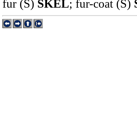
fur (S)
SKEL
; fur-coat (S)