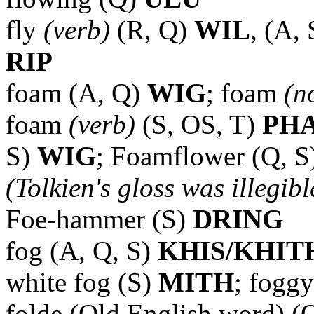
fly
(verb)
(R, Q)
WIL
, (A,
RIP
foam (A, Q)
WIG
; foam
(n
foam
(verb)
(S, OS, T)
PH
S)
WIG
; Foamflower (Q, S
(Tolkien's gloss was illegibl
Foe-hammer (S)
DRING
fog (A, Q, S)
KHIS/KHIT
white fog (S)
MITH
; fogg
folde (Old English word) (