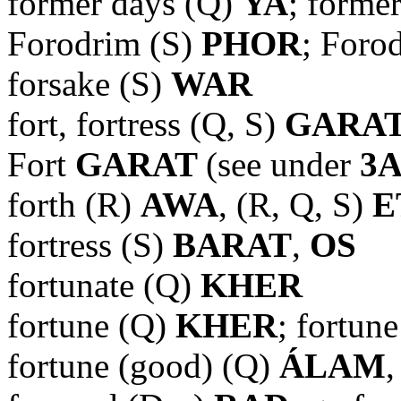
former days (Q)
YA
; forme
Forodrim (S)
PHOR
; Foro
forsake (S)
WAR
fort, fortress (Q, S)
GARA
Fort
GARAT
(see under
3
forth (R)
AWA
, (R, Q, S)
E
fortress (S)
BARAT
,
OS
fortunate (Q)
KHER
fortune (Q)
KHER
; fortun
fortune (good) (Q)
ÁLAM
,