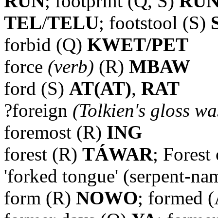
RUN
; footprint (Q, S)
RU
TEL
/
TELU
; footstool (S)
forbid (Q)
KWET/PET
force
(verb)
(R)
MBAW
ford (S)
AT(AT)
,
RAT
?foreign
(Tolkien's gloss wa
foremost (R)
ING
forest (R)
TÁWAR
; Forest
'forked tongue' (serpent-na
form (R)
NOWO
; formed 