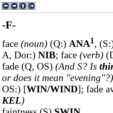
-F-
1
face
(noun)
(Q:)
ANA
, (S
A, Dor:)
NIB
; face
(verb)
(
fade (Q, OS)
(And S? Is
thi
or does it mean "evening"?
OS:) [
WIN/WIND
]; fade 
KEL
)
faintness (S)
SWIN