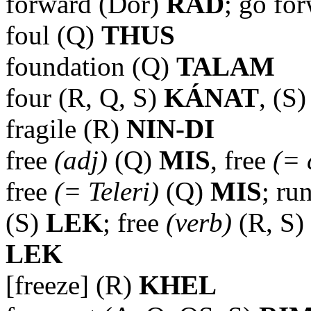
forward (Dor)
RAD
; go fo
foul (Q)
THUS
foundation (Q)
TALAM
four (R, Q, S)
KÁNAT
, (S
fragile (R)
NIN-DI
free
(adj)
(Q)
MIS
, free
(= 
free
(= Teleri)
(Q)
MIS
; ru
(S)
LEK
; free
(verb)
(R, S)
LEK
[freeze] (R)
KHEL