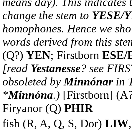
means day). This indicates 
change the stem to
YESE/
homophones. Hence we shou
words derived from this ste
(Q?)
YEN
; Firstborn
ESE/
[read
Yestanesse
? see FIRS
obsoleted by
Minnónar
in 
*
Minnóna
.)
[Firstborn] (A
Firyanor (Q)
PHIR
fish (R, A, Q, S, Dor)
LIW