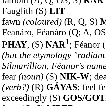
fathom (A, Q, OS, S)
RAK
Fauglith (S)
LIT
fawn
(coloured)
(R, Q, S)
M
Feanáro, Fëanáro (Q; A, OS
1
PHAY
, (S)
NAR
; Féanor 
(but the etymology "radiant 
Silmarillion, Fëanor's name i
fear
(noun)
(S)
NIK-W
; de
(verb?)
(R)
GÁYAS
; feel 
exceedingly (S)
GOS/GO