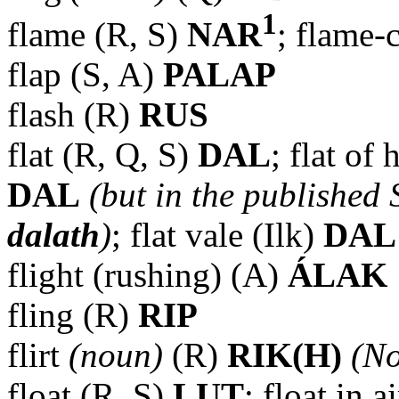
1
flame (R, S)
NAR
; flame-
flap (S, A)
PALAP
flash (R)
RUS
flat (R, Q, S)
DAL
; flat of
DAL
(but in the published 
dalath
)
; flat vale (Ilk)
DAL
flight (rushing) (A)
ÁLAK
fling (R)
RIP
flirt
(noun)
(R)
RIK(H)
(No
float (R, S)
LUT
; float in a