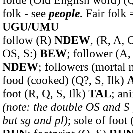
folk - see
people
.
Fair folk
UGU/UMU
follow (R)
NDEW
, (R, A,
OS, S:)
BEW
; follower (A
NDEW
; followers (mortal
food (cooked) (Q?, S, Ilk)
foot (R, Q, S, Ilk)
TAL
; an
(note: the double OS and S f
but sg and pl)
; sole of foot