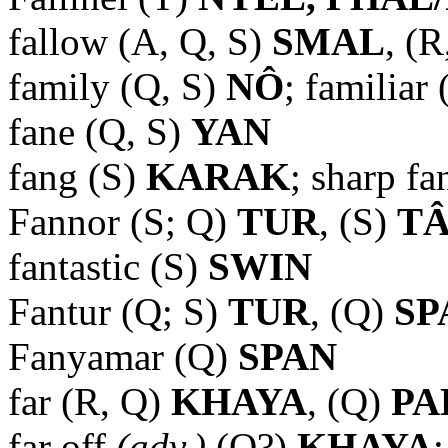
fallow (A, Q, S)
SMAL
, (R
family (Q, S)
NÔ
; familiar
fane (Q, S)
YAN
fang (S)
KARAK
; sharp f
Fannor (S; Q)
TUR
, (S)
TÂ
fantastic (S)
SWIN
Fantur (Q; S)
TUR
,
(Q)
SP
Fanyamar (Q)
SPAN
far (R, Q)
KHAYA
, (Q)
PA
far off
(adv.)
(Q?)
KHAYA