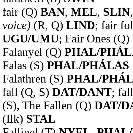
fair (Q)
BAN
,
MEL
,
SLIN
voice)
(R, Q)
LIND
; fair f
UGU/UMU
; Fair Ones (Q)
Falanyel (Q)
PHAL/PHÁL
Falas (S)
PHAL/PHÁLAS
Falathren (S)
PHAL/PHÁ
fall (Q, S)
DAT/DANT
; fa
(S), The Fallen (Q)
DAT/D
(Ilk)
STAL
Fallinel (T)
NYEL, PHAL/